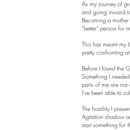
As my journey of gro
and going inward to
Becoming a mother r
"better" person for 
This has meant my b
pretty confronting at
Before I found the 
Something I needed 
parts of me are not
I've been able to cu
The hostility I pres
Agitation shadow and
start something for 