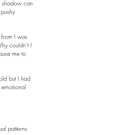
py shadow can 
 pushy 
 from I was 
hy couldn’t I 
ause me to 
old but I had 
 emotional 
al patterns 