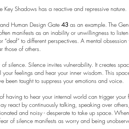
e Key Shadows has a reactive and repressive nature. 
y and Human Design Gate 
43
 as an example. The Ge
often manifests as an inability or unwillingness to liste
r “deaf” to different perspectives. A mental obsession
r those of others.
of silence. Silence invites vulnerability. It creates spac
el your feelings and hear your inner wisdom. This spac
've been taught to suppress your emotions and voice.
f having to hear your internal world can trigger your fi
 react by continuously talking, speaking over others, 
nated and noisy - desperate to take up space. When 
fear of silence manifests as worry and being unobserv