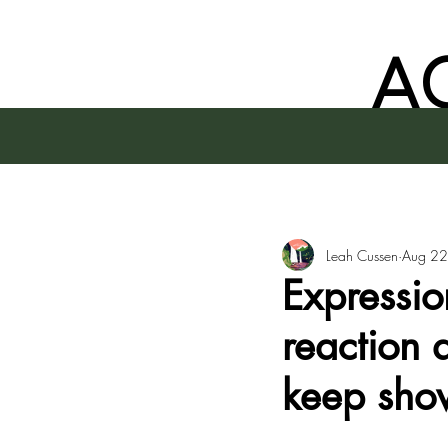
A
Leah Cussen
Aug 22
Expressio
reaction 
keep sho