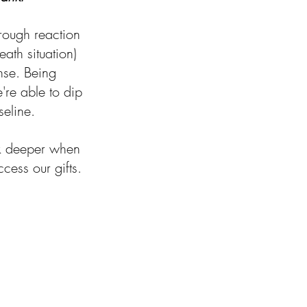
hrough reaction 
ath situation) 
onse. Being 
re able to dip 
eline. 
ook deeper when 
cess our gifts.