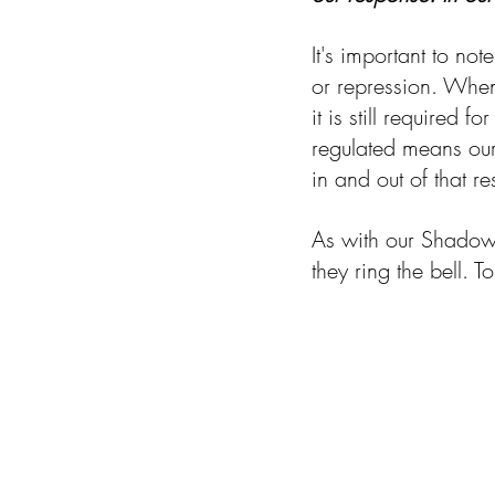
It's important to no
or repression. When 
it is still required 
regulated means our
in and out of that 
As with our Shadow p
they ring the bell. 