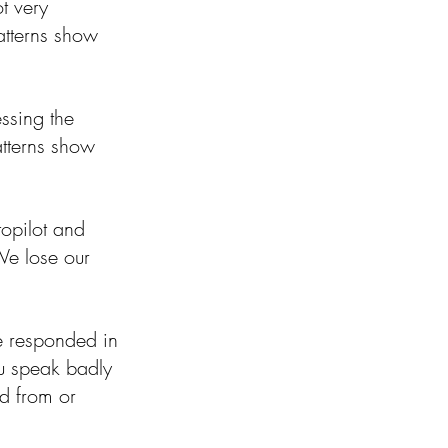
t very 
atterns show 
essing the 
tterns show 
topilot and 
We lose our 
e responded in 
ou speak badly 
d from or 