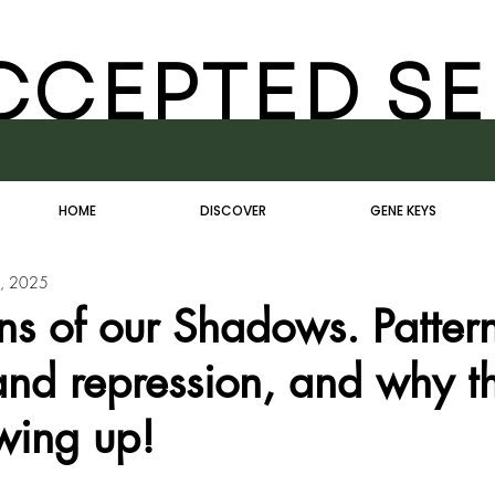
CCEPTED SE
HOME
DISCOVER
GENE KEYS
, 2025
ns of our Shadows. Pattern
and repression, and why t
wing up!