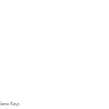
 Gene Keys 