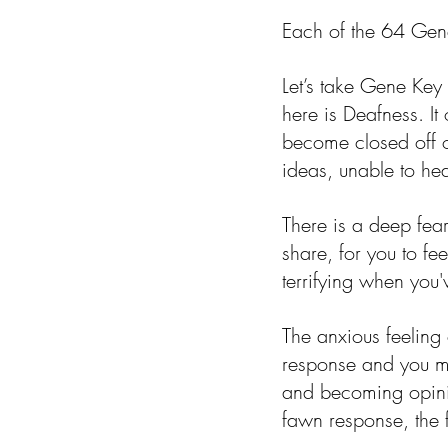
Each of the 64 Gen
Let’s take Gene Ke
here is Deafness. It 
become closed off o
ideas, unable to hea
There is a deep fear 
share, for you to fe
terrifying when you
The anxious feeling o
response and you may
and becoming opinio
fawn response, the 