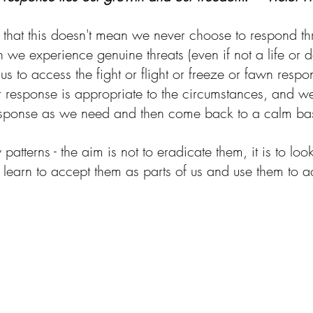
te that this doesn't mean we never choose to respond t
we experience genuine threats (even if not a life or de
for us to access the fight or flight or freeze or fawn resp
 response is appropriate to the circumstances, and we'
response as we need and then come back to a calm bas
atterns - the aim is not to eradicate them, it is to l
To learn to accept them as parts of us and use them to ac