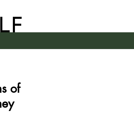
LF
s of
hey