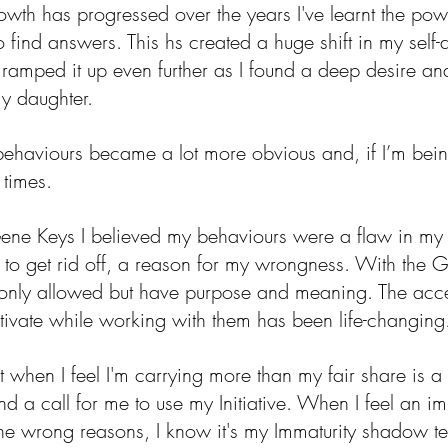
wth has progressed over the years I've learnt the powe
 find answers. This hs created a huge shift in my self
amped it up even further as I found a deep desire and
my daughter.
ehaviours became a lot more obvious and, if I’m bein
 times. 
Gene Keys I believed my behaviours were a flaw in my
to get rid off, a reason for my wrongness. With the G
 only allowed but have purpose and meaning. The acce
ltivate while working with them has been life-changing
ent when I feel I'm carrying more than my fair share is a
 a call for me to use my Initiative. When I feel an im
the wrong reasons, I know it's my Immaturity shadow te