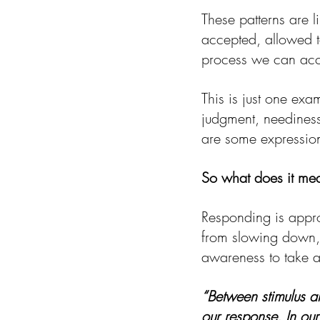
These patterns are l
accepted, allowed t
process we can acces
This is just one exa
judgment, neediness,
are some expressio
So what does it mea
Responding is appro
from slowing down, 
awareness to take 
“Between stimulus a
our response. In our