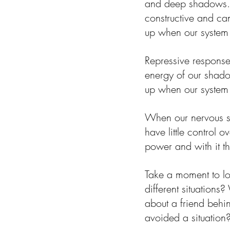
and deep shadows. I
constructive and can
up when our system is
Repressive responses
energy of our shado
up when our system i
When our nervous s
have little control
power and with it th
Take a moment to l
different situations
about a friend behi
avoided a situation