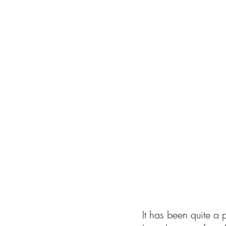
It has been quite a