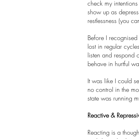
check my intentions
show up as depress
restlessness (you ca
Before I recognise
lost in regular cycl
listen and respond
behave in hurtful w
It was like I could 
no control in the m
state was running my
Reactive & Repressi
Reacting is a though