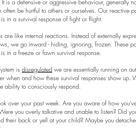
t is a defensive or aggressive behaviour, generally no
 often be hurtful to others or ourselves. Our reactive p
 in a survival response of fight or flight. 
 are like internal reactions. Instead of externally expr
ws, we go inward - hiding, ignoring, frozen. These pa
s in a freeze or fawn survival response. 
ystem is 
disregulated
 we are essentially running on au
 over when and how these survival responses show up. 
e ability to consciously respond.
ook over your past week. Are you aware of how you'v
? Were you overly talkative and unable to listen? Did y
nd their back or yell at your child? Maybe you detache
?