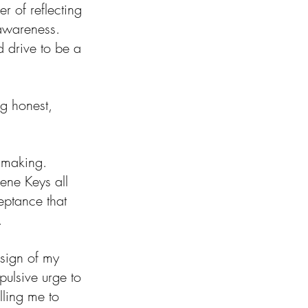
r of reflecting 
-awareness. 
 drive to be a 
g honest, 
 making. 
ene Keys all 
ptance that 
.
 sign of my 
pulsive urge to 
lling me to 