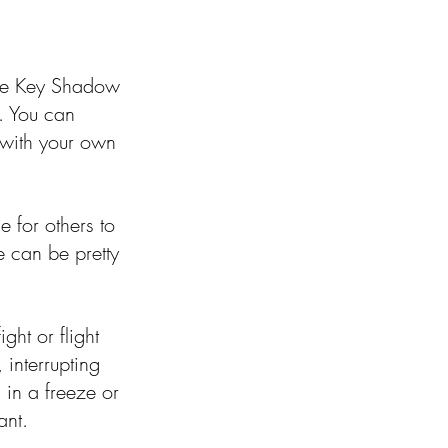
ne Key Shadow 
n. You can 
 with your own 
e for others to 
e can be pretty 
ght or flight 
interrupting 
in a freeze or 
ant. 