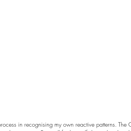
 process in recognising my own reactive patterns. The