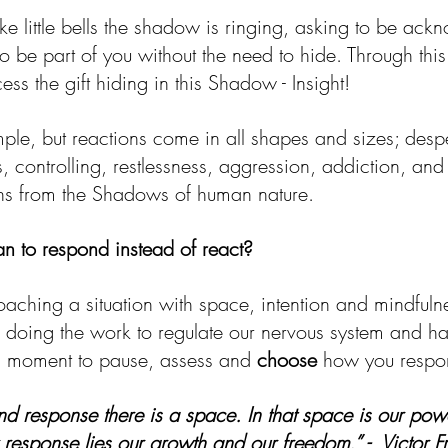
ike little bells the shadow is ringing, asking to be ac
o be part of you without the need to hide. Through thi
s the gift hiding in this Shadow - Insight!
mple, but reactions come in all shapes and sizes; desp
 controlling, restlessness, aggression, addiction, and
ns from the Shadows of human nature. 
n to respond instead of react?
aching a situation with space, intention and mindfulne
doing the work to regulate our nervous system and ha
a moment to pause, assess and 
choose
 how you respo
nd response there is a space. In that space is our pow
 response lies our growth and our freedom.” -  Victor F