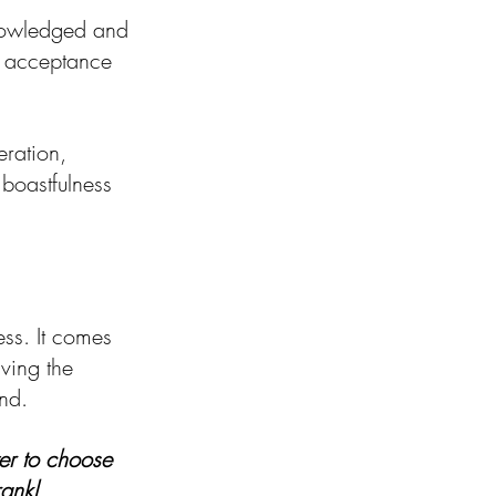
knowledged and 
s acceptance 
eration, 
 boastfulness 
ss. It comes 
ving the 
nd. 
er to choose 
rankl