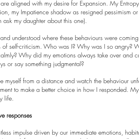
 are aligned with my desire for Expansion. My Entro
ion, my Impatience shadow as resigned pessimism or
n ask my daughter about this one). 
d and understood where these behaviours were coming
es of self-criticism. Who was I? Why was I so angry? W
 calmly? Why did my emotions always take over and c
ays or say something judgmental? 
see myself from a distance and watch the behaviour unf
oment to make a better choice in how I responded. My
 life.
ve responses
tless impulse driven by our immediate emotions, habitu