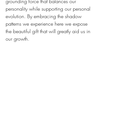
grounding force that balances our 
personality while supporting our personal 
evolution. By embracing the shadow 
patterns we experience here we expose 
the beautiful gift that will greatly aid us in 
our growth.