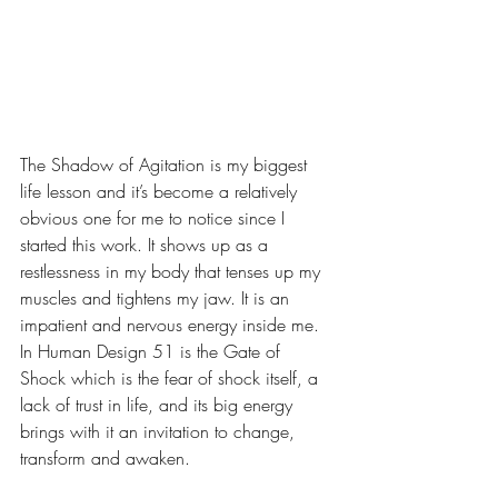
The Shadow of Agitation is my biggest 
life lesson and it’s become a relatively 
obvious one for me to notice since I 
started this work. It shows up as a 
restlessness in my body that tenses up my 
muscles and tightens my jaw. It is an 
impatient and nervous energy inside me. 
In Human Design 51 is the Gate of 
Shock which is the fear of shock itself, a 
lack of trust in life, and its big energy 
brings with it an invitation to change, 
transform and awaken.