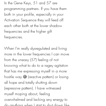
In the Gene Keys, 51 and 57 are 
programming partners. If you have them 
both in your profile, especially in your 
Activation Sequence they will feed off 
each other both at the lower shadow 
frequencies and the higher gift 
frequencies. 
When I’m really dysregulated and living 
more in the lower frequencies I can move 
from the uneasy (57) feeling of not 
knowing what to do to a ragey agitation 
that has me expressing myself in a more 
hostile way 😅 (reactive pattern) or losing 
all hope and totally shutting down 
(repressive pattern). I have witnessed 
myself moping about, feeling 
overwhelmed and lacking any energy to 
do anything when I start to shut down like 