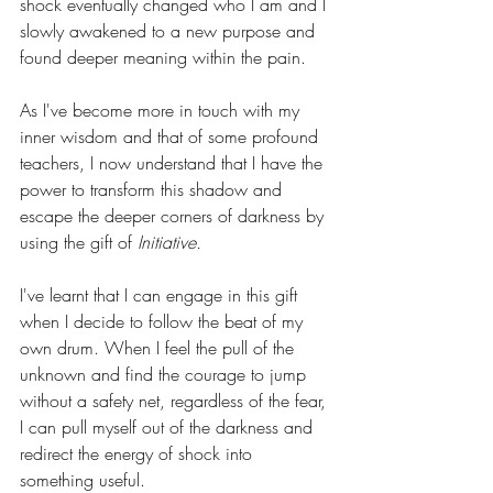
shock eventually changed who I am and I 
slowly awakened to a new purpose and 
found deeper meaning within the pain.
As I've become more in touch with my 
inner wisdom and that of some profound 
teachers, I now understand that I have the 
power to transform this shadow and 
escape the deeper corners of darkness by 
using the gift of 
Initiative.
I've learnt that I can engage in this gift 
when I decide to follow the beat of my 
own drum. When I feel the pull of the 
unknown and find the courage to jump 
without a safety net, regardless of the fear, 
I can pull myself out of the darkness and 
redirect the energy of shock into 
something useful.