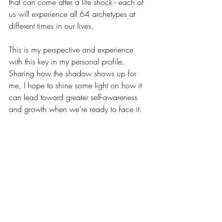
that can come after a life shock - each of 
us will experience all 64 archetypes at 
different times in our lives.
This is my perspective and experience 
with this key in my personal profile. 
Sharing how the shadow shows up for 
me, I hope to shine some light on how it 
can lead toward greater self-awareness 
and growth when we’re ready to face it.