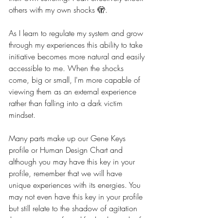
others with my own shocks 🫣.
As I learn to regulate my system and grow 
through my experiences this ability to take 
initiative becomes more natural and easily 
accessible to me. When the shocks 
come, big or small, I'm more capable of 
viewing them as an external experience 
rather than falling into a dark victim 
mindset. 
Many parts make up our Gene Keys 
profile or Human Design Chart and 
although you may have this key in your 
profile, remember that we will have 
unique experiences with its energies. You 
may not even have this key in your profile 
but still relate to the shadow of agitation 