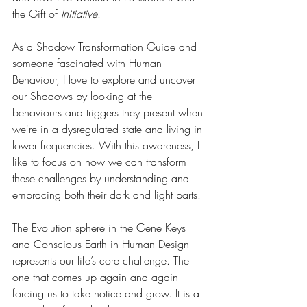
the Gift of 
Initiative
.
As a Shadow Transformation Guide and 
someone fascinated with Human 
Behaviour, I love to explore and uncover 
our Shadows by looking at the 
behaviours and triggers they present when 
we're in a dysregulated state and living in 
lower frequencies. With this awareness, I 
like to focus on how we can transform 
these challenges by understanding and 
embracing both their dark and light parts.
The Evolution sphere in the Gene Keys 
and Conscious Earth in Human Design 
represents our life’s core challenge. The 
one that comes up again and again 
forcing us to take notice and grow. It is a 