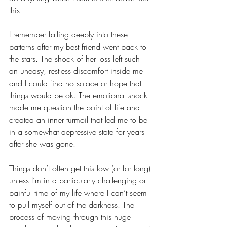
this.
I remember falling deeply into these 
patterns after my best friend went back to 
the stars. The shock of her loss left such 
an uneasy, restless discomfort inside me 
and I could find no solace or hope that 
things would be ok. The emotional shock 
made me question the point of life and 
created an inner turmoil that led me to be 
in a somewhat depressive state for years 
after she was gone.
Things don’t often get this low (or for long) 
unless I’m in a particularly challenging or 
painful time of my life where I can’t seem 
to pull myself out of the darkness. The 
process of moving through this huge 