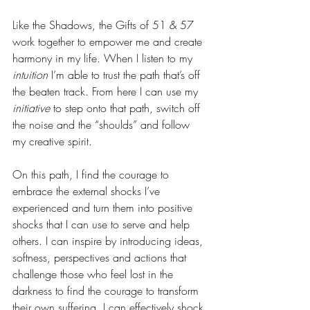
Like the Shadows, the Gifts of 51 & 57 
work together to empower me and create 
harmony in my life. When I listen to my 
intuition
 I’m able to trust the path that’s off 
the beaten track. From here I can use my 
initiative
 to step onto that path, switch off 
the noise and the “shoulds” and follow 
my creative spirit.
On this path, I find the courage to 
embrace the external shocks I’ve 
experienced and turn them into positive 
shocks that I can use to serve and help 
others. I can inspire by introducing ideas, 
softness, perspectives and actions that 
challenge those who feel lost in the 
darkness to find the courage to transform 
their own suffering. I can effectively shock 