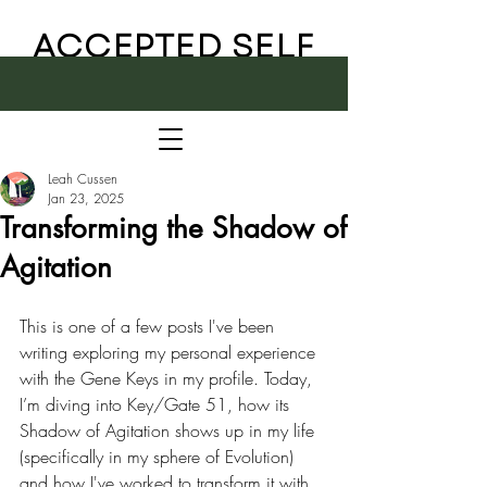
ACCEPTED SELF
Leah Cussen
Jan 23, 2025
Transforming the Shadow of
Agitation
This is one of a few posts I've been 
writing exploring my personal experience 
with the Gene Keys in my profile. Today, 
I’m diving into Key/Gate 51, how its 
Shadow of Agitation shows up in my life 
(specifically in my sphere of Evolution) 
and how I've worked to transform it with 